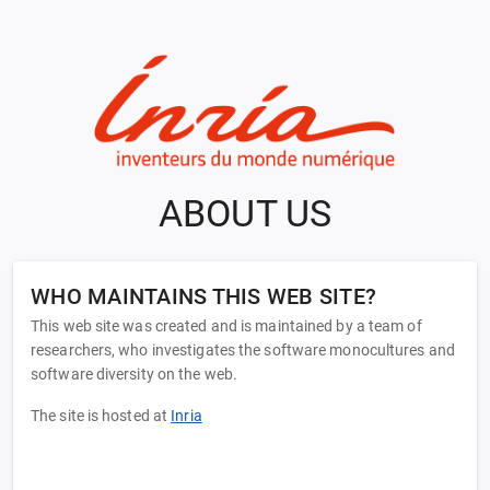
ABOUT US
WHO MAINTAINS THIS WEB SITE?
This web site was created and is maintained by a team of
researchers, who investigates the software monocultures and
software diversity on the web.
The site is hosted at
Inria