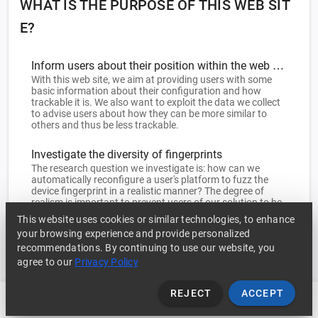
WHAT IS THE PURPOSE OF THIS WEB SIT
E?
Inform users about their position within the web ecosystem
With this web site, we aim at providing users with some
basic information about their configuration and how
trackable it is. We also want to exploit the data we collect
to advise users about how they can be more similar to
others and thus be less trackable.
Investigate the diversity of fingerprints
The research question we investigate is: how can we
automatically reconfigure a user's platform to fuzz the
device fingerprint in a realistic manner? The degree of
realism is important to prevent users of our solution to be
detected as such. The collection of a large base of real
This website uses cookies or similar technologies, to enhance
fingerprints will allow us to tune our solution towards
your browsing experience and provide personalized
platforms that are as different as possible yet not
recommendations. By continuing to use our website, you
distinguishable as 'strange' configurations.
agree to our
Privacy Policy
REJECT
ACCEPT
Fingerprint
History
Statistics
FAQ ?