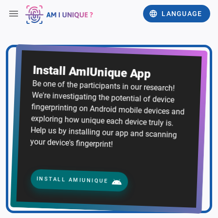
LANGUAGE
Install AmIUnique App
Be one of the participants in our research!
We're investigating the potential of device
fingerprinting on Android mobile devices and
exploring how unique each device truly is.
Help us by installing our app and scanning
your device's fingerprint!
INSTALL AMIUNIQUE